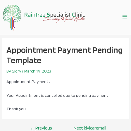
Skip
to
content
Ma
Me
Appointment Payment Pending
Template
By
Glory
/
March 14, 2023
Appointment Payment ,
Your Appointment is cancelled due to pending payment
Thank you.
←
Previous
Next kivicaremail
Post