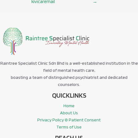
kivicaremail
→
navigation
Raintree Specialist Clinic Sdn Bhd is a well-established institution in the
field of mental health care,
boasting a team of distinguished psychiatrist and dedicated
counselors.
QUICKLINKS
Home
About Us
Privacy Policy & Patient Consent
Terms of Use
REACH US