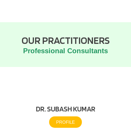
OUR PRACTITIONERS
Professional Consultants
DR. SUBASH KUMAR
PROFILE