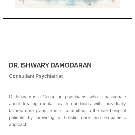
DR. ISHWARY DAMODARAN
Consultant Psychiatrist
Dr Ishwary is a Consultant psychiatrist who is passionate
about treating mental health conditions with individually
tailored care plans. She is committed to the well-being of
patients by providing a holistic care and empathetic
approach.