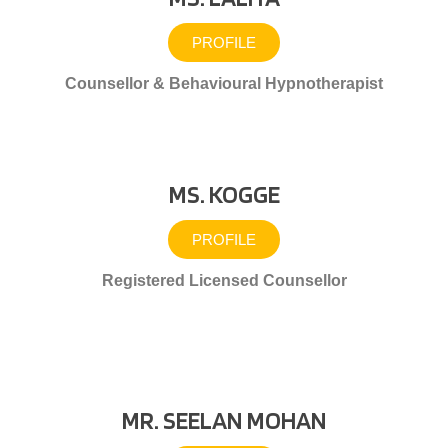
PROFILE
Counsellor & Behavioural Hypnotherapist
MS. KOGGE
PROFILE
Registered Licensed Counsellor
MR. SEELAN MOHAN