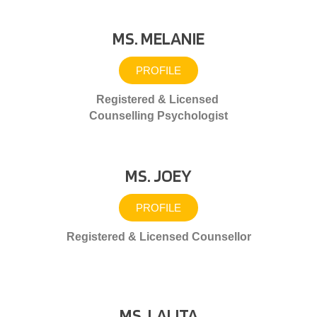
MS. MELANIE
PROFILE
Registered & Licensed
Counselling Psychologist
MS. JOEY
PROFILE
Registered & Licensed Counsellor
MS. LALITA