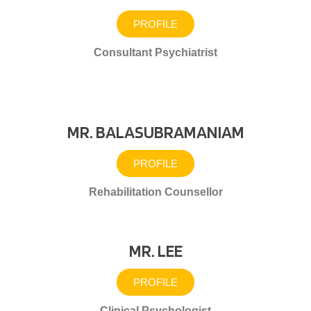
PROFILE
Consultant Psychiatrist
MR. BALASUBRAMANIAM
PROFILE
Rehabilitation Counsellor
MR. LEE
PROFILE
Clinical Psychologist