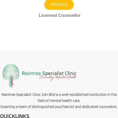
PROFILE
Licensed Counsellor
Raintree Specialist Clinic Sdn Bhd is a well-established institution in the
field of mental health care,
boasting a team of distinguished psychiatrist and dedicated counselors.
QUICKLINKS