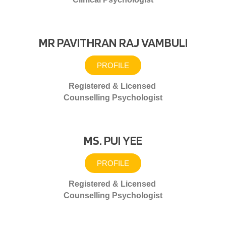
MR PAVITHRAN RAJ VAMBULI
PROFILE
Registered & Licensed
Counselling Psychologist
MS. PUI YEE
PROFILE
Registered & Licensed
Counselling Psychologist