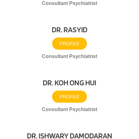
Consultant Psychiatrist
DR. RASYID
PROFILE
Consultant Psychiatrist
DR. KOH ONG HUI
PROFILE
Consultant Psychiatrist
DR. ISHWARY DAMODARAN