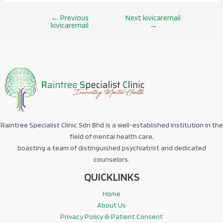
←
Previous
Next kivicaremail
Post
kivicaremail
→
navigation
Raintree Specialist Clinic Sdn Bhd is a well-established institution in the
field of mental health care,
boasting a team of distinguished psychiatrist and dedicated
counselors.
QUICKLINKS
Home
About Us
Privacy Policy & Patient Consent