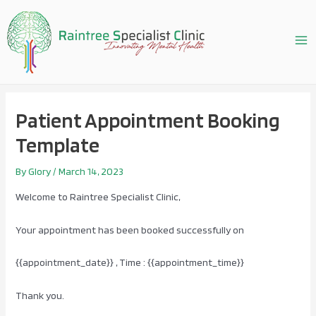
Skip
to
content
Ma
Me
Patient Appointment Booking
Template
By
Glory
/
March 14, 2023
Welcome to Raintree Specialist Clinic,
Your appointment has been booked successfully on
{{appointment_date}} , Time : {{appointment_time}}
Thank you.